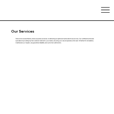
Our Services
Welcome to Island Marine, where we pride ourselves on delivering exceptional marine electrical services. Our certified technicians
specialise in providing top-tier solutions tailored to your needs, ensuring your vessel operates at its best. Whether it's installation,
maintenance, or repairs, we guarantee reliability and customer satisfaction.