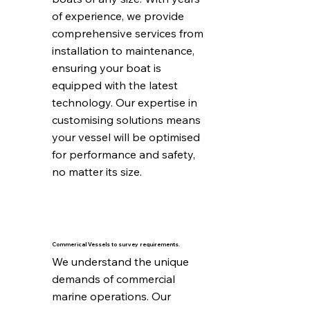
of experience, we provide 
comprehensive services from 
installation to maintenance, 
ensuring your boat is 
equipped with the latest 
technology. Our expertise in 
customising solutions means 
your vessel will be optimised 
for performance and safety, 
no matter its size.
Commerical Vessels to survey requirements.
We understand the unique 
demands of commercial 
marine operations. Our 