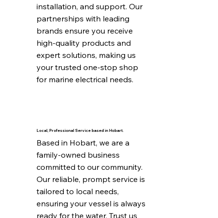
installation, and support. Our 
partnerships with leading 
brands ensure you receive 
high-quality products and 
expert solutions, making us 
your trusted one-stop shop 
for marine electrical needs.
Local, Professional Service based in Hobart.
Based in Hobart, we are a 
family-owned business 
committed to our community. 
Our reliable, prompt service is 
tailored to local needs, 
ensuring your vessel is always 
ready for the water. Trust us 