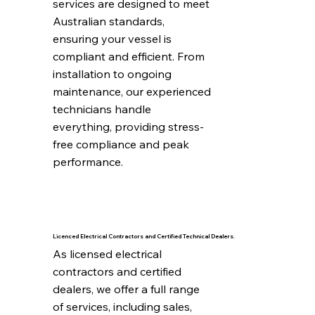
services are designed to meet 
Australian standards, 
ensuring your vessel is 
compliant and efficient. From 
installation to ongoing 
maintenance, our experienced 
technicians handle 
everything, providing stress-
free compliance and peak 
performance.
Licenced Electrical Contractors and Certified Technical Dealers.
As licensed electrical 
contractors and certified 
dealers, we offer a full range 
of services, including sales, 