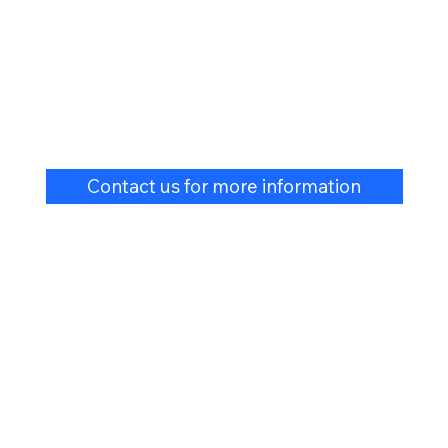
Contact us for more information