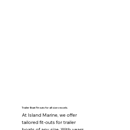
Trailer Boat Fit-outs for all size vessels.
At Island Marine, we offer 
tailored fit-outs for trailer 
boats of any size. With years 